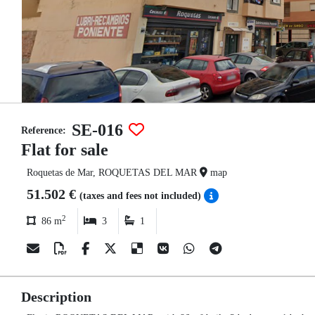
SE-016
Reference:
Flat for sale
Roquetas de Mar, ROQUETAS DEL MAR
map
51.502 €
(taxes and fees not included)
2
86 m
3
1
Description