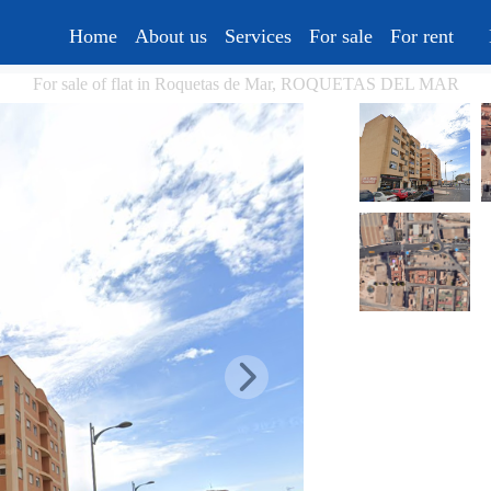
Home
About us
Services
For sale
For rent
For sale of flat in Roquetas de Mar, ROQUETAS DEL MAR