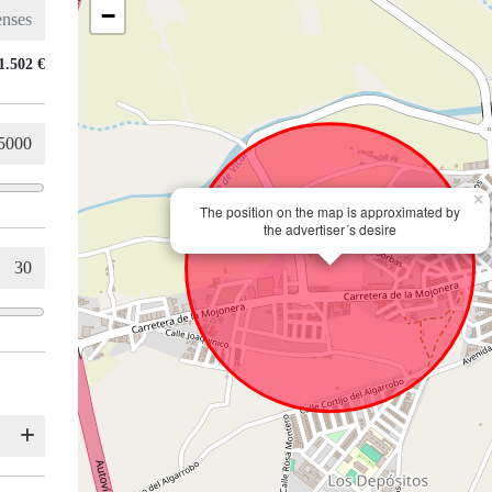
−
1.502 €
×
The position on the map is approximated by
the advertiser´s desire