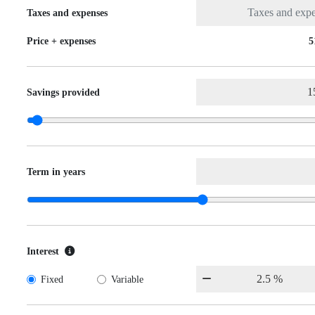
Taxes and expenses
Price + expenses
5
Savings provided
Term in years
Interest
Fixed
Variable