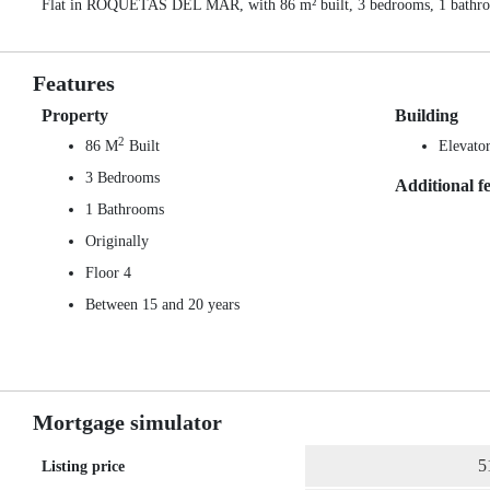
Flat in ROQUETAS DEL MAR, with 86 m² built, 3 bedrooms, 1 bathrooms,
Features
Property
Building
2
86 M
Built
Elevato
3 Bedrooms
Additional f
1 Bathrooms
Originally
Floor 4
Between 15 and 20 years
Mortgage simulator
Listing price