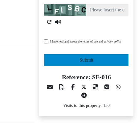
Captcha
I have read and accept the terms of use and
privacy policy
Submit
Reference: SE-016
Visits to this property: 130