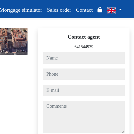
Mortgage simulator
Sales order
Contact
Contact agent
641544939
name
phone
e-mail
comments