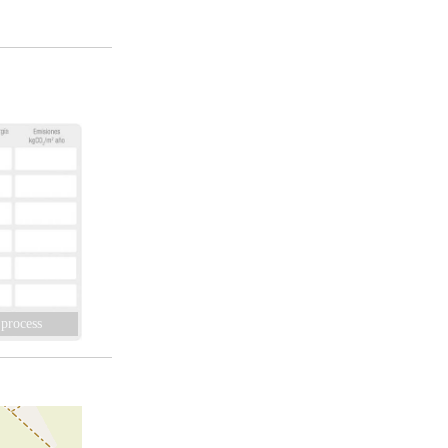
 process