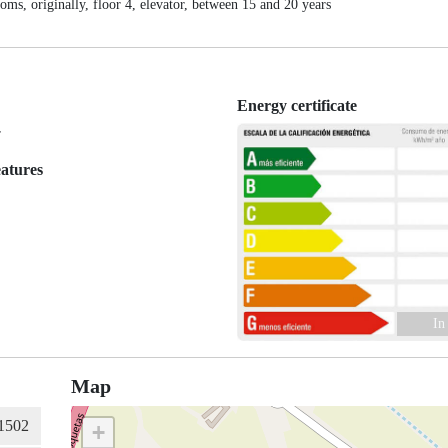
 originally, floor 4, elevator, between 15 and 20 years
Energy certificate
r
eatures
In
Map
+