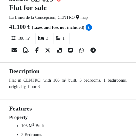
Flat for sale
La Linea de la Concepcion, CENTRO
map
41.100 €
(taxes and fees not included)
2
106 m
3
1
Description
Flat in CENTRO, with 106 m² built, 3 bedrooms, 1 bathrooms,
originally, floor 3
Features
Property
2
106 M
Built
3 Bedrooms