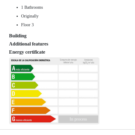
1 Bathrooms
Originally
Floor 3
Building
Additional features
Energy certificate
In process