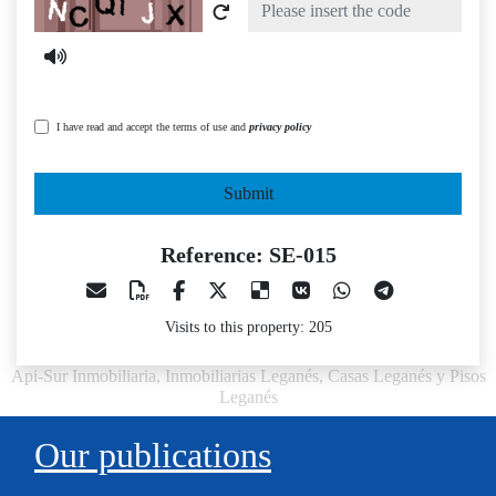
Captcha
I have read and accept the terms of use and
privacy policy
Submit
Reference: SE-015
Visits to this property: 205
Api-Sur Inmobiliaria, Inmobiliarias Leganés, Casas Leganés y Pisos
Leganés
Our publications