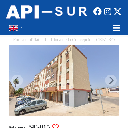
For sale of flat in La Linea de la Concepcion, CENTRO
SE-015
Reference: