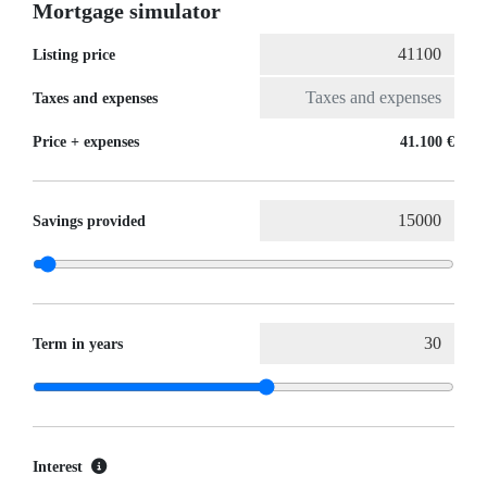
Mortgage simulator
Listing price
Taxes and expenses
Price + expenses
41.100 €
Savings provided
Term in years
Interest