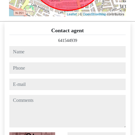
Leaflet
| ©
OpenStreetMap
contributors
Contact agent
641544939
name
phone
e-mail
comments