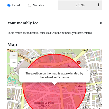
Fixed
Variable
Your monthly fee
0
These results are indicative, calculated with the numbers you have entered.
Map
+
−
×
The position on the map is approximated by
the advertiser´s desire